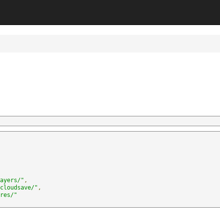
ayers/
"
,
cloudsave/
"
,
res/
"