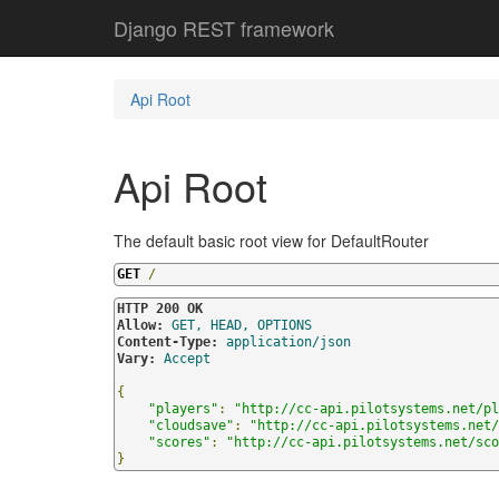
Django REST framework
Api Root
Api Root
The default basic root view for DefaultRouter
GET
/
HTTP 200 OK
Allow:
GET, HEAD, OPTIONS
Content-Type:
application/json
Vary:
Accept
{
"players"
:
"
http://cc-api.pilotsystems.net/pl
"cloudsave"
:
"
http://cc-api.pilotsystems.net/
"scores"
:
"
http://cc-api.pilotsystems.net/sco
}