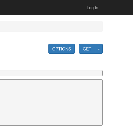
Log in
OPTIONS
GET